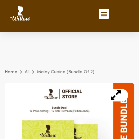
Skip
to
Menu
content
Recipes & Inspirations
Home
All
Malay Cuisine (Bundle Of 2)