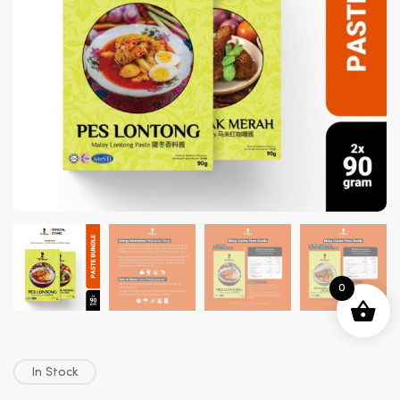
0
In Stock