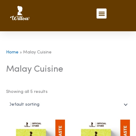
Skip
to
Menu
content
Home
»
Malay Cuisine
Malay Cuisine
Showing all 5 results