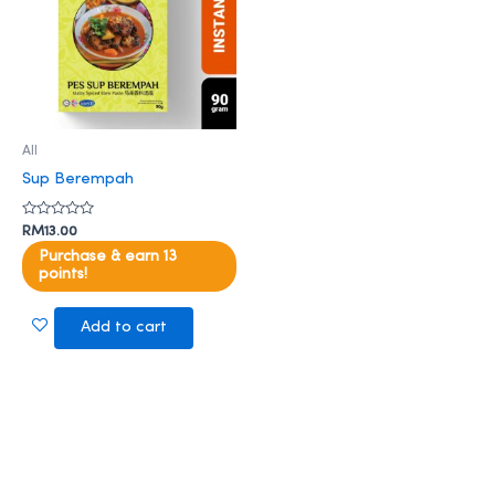
All
Sup Berempah
Rated
RM
13.00
0
out
Purchase & earn 13
of
points!
5
Add to cart