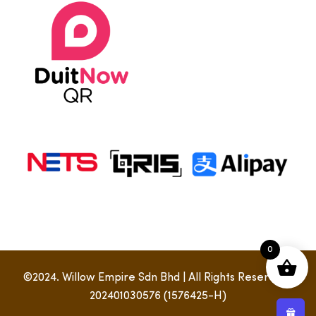
0
©2024. Willow Empire Sdn Bhd | All Rights Reserved |
202401030576 (1576425-H)