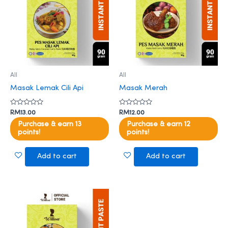
All
All
Masak Lemak Cili Api
Masak Merah
Rated
Rated
RM
13.00
RM
12.00
0
0
out
out
Purchase & earn 13
Purchase & earn 12
of
of
points!
points!
5
5
Add to cart
Add to cart