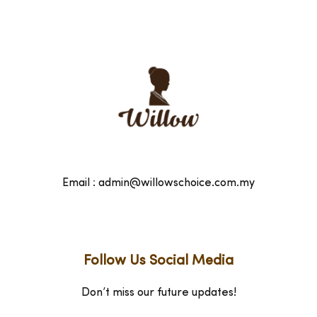
Email : admin@willowschoice.com.my
Follow Us Social Media
Don’t miss our future updates!